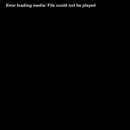
Error loading media: File could not be played