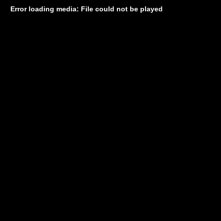
Error loading media: File could not be played