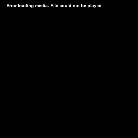
Error loading media: File could not be played