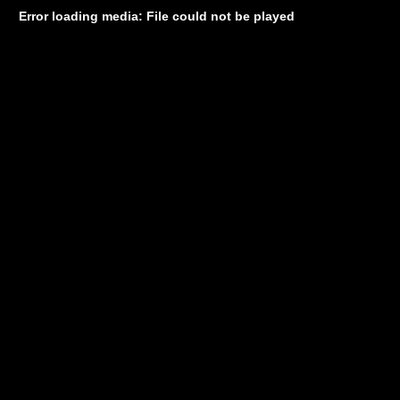
Error loading media: File could not be played