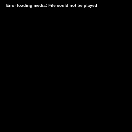
Error loading media: File could not be played