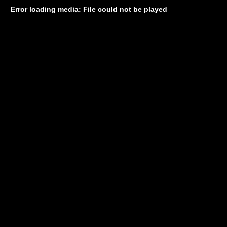
Error loading media: File could not be played