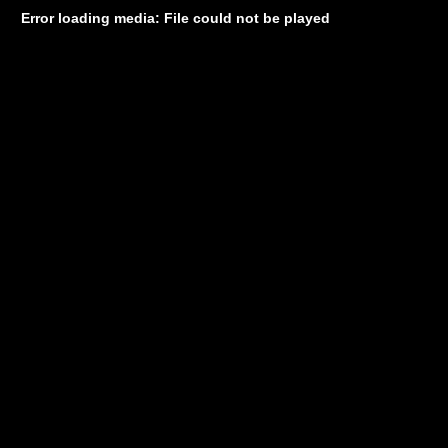
Error loading media: File could not be played