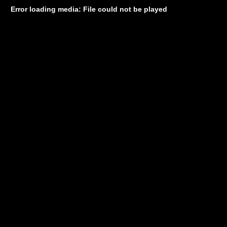
Error loading media: File could not be played