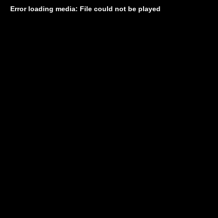
Error loading media: File could not be played