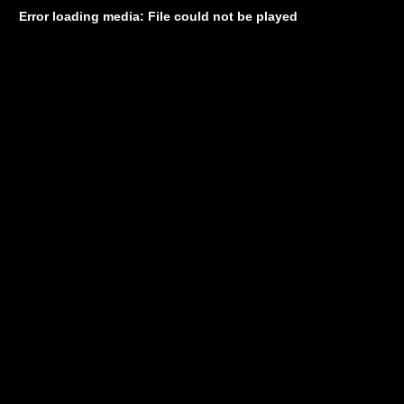
Error loading media: File could not be played