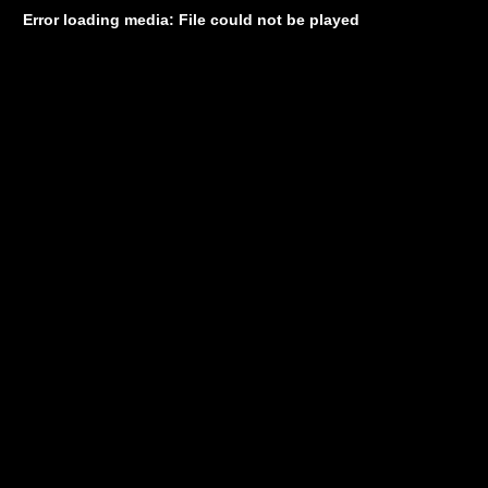
Error loading media: File could not be played