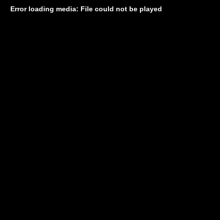
Error loading media: File could not be played