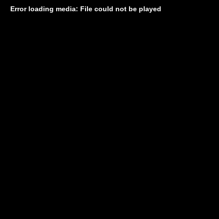
Error loading media: File could not be played