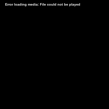
Error loading media: File could not be played