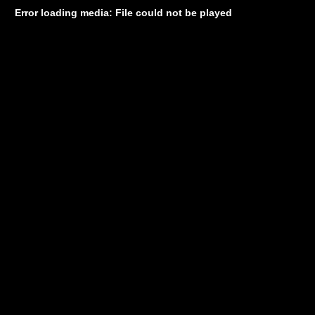
Error loading media: File could not be played