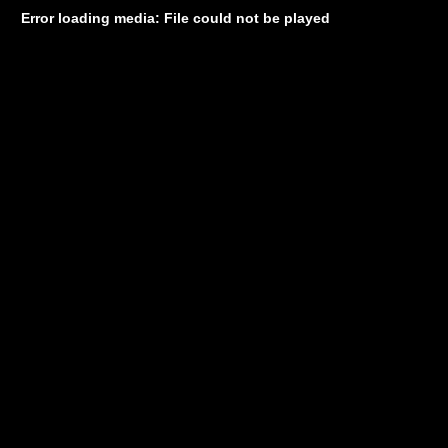
Error loading media: File could not be played