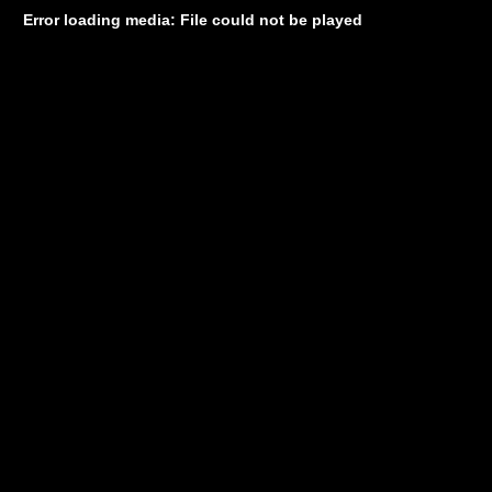
Error loading media: File could not be played