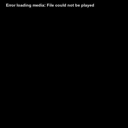
Error loading media: File could not be played