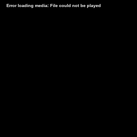
Error loading media: File could not be played