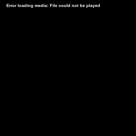
Error loading media: File could not be played