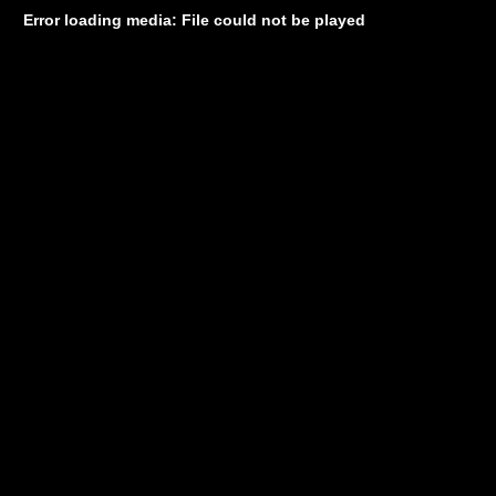
Error loading media: File could not be played