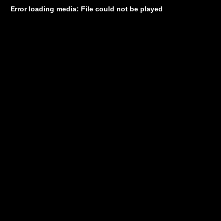
Error loading media: File could not be played