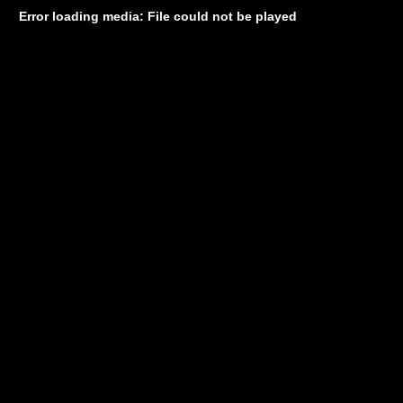
Error loading media: File could not be played