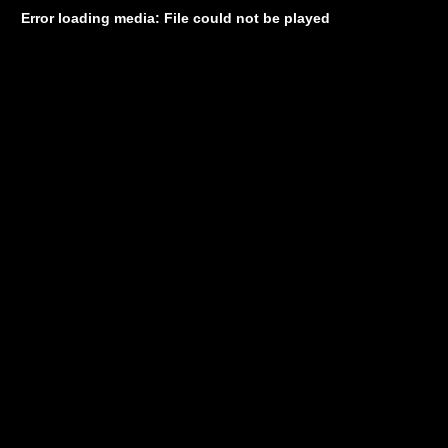
Error loading media: File could not be played