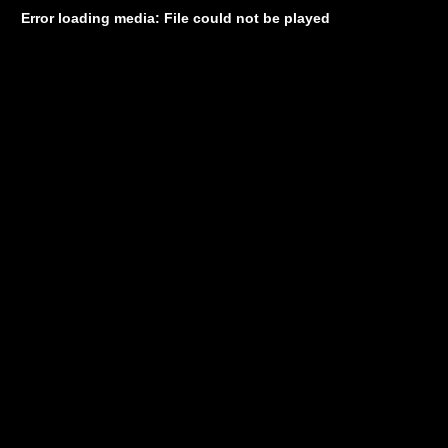
Error loading media: File could not be played