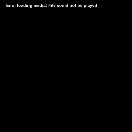
Error loading media: File could not be played