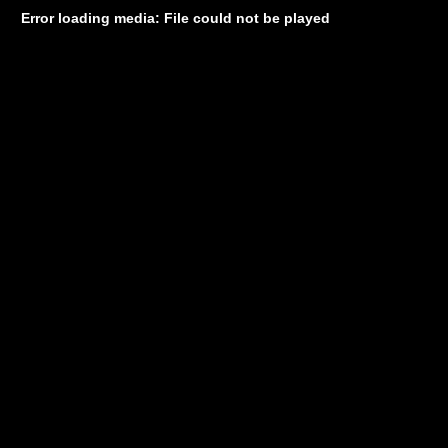
Error loading media: File could not be played