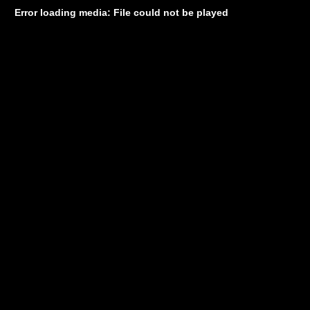
Error loading media: File could not be played