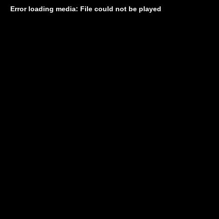
Error loading media: File could not be played