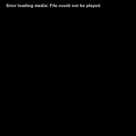
Error loading media: File could not be played