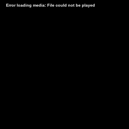
Error loading media: File could not be played