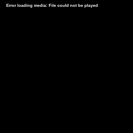
Error loading media: File could not be played