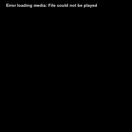
Error loading media: File could not be played