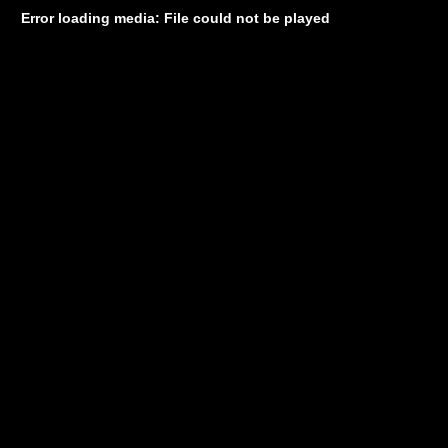
Error loading media: File could not be played