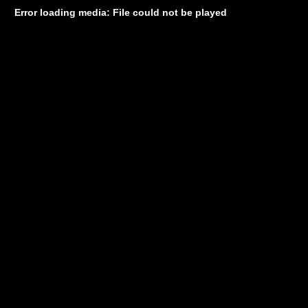
Error loading media: File could not be played