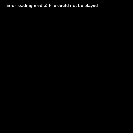
Error loading media: File could not be played