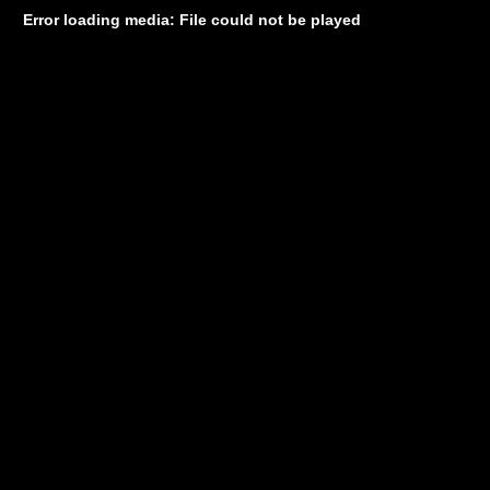
Error loading media: File could not be played