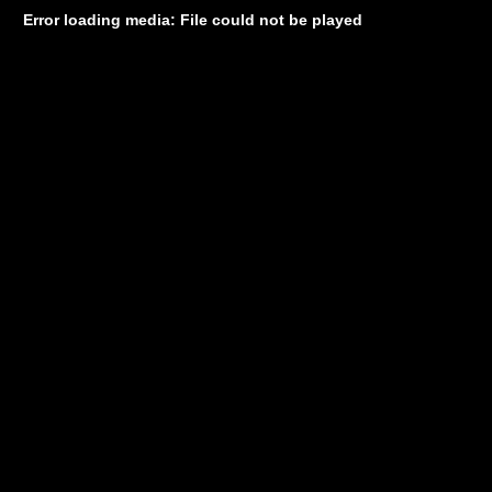
Error loading media: File could not be played