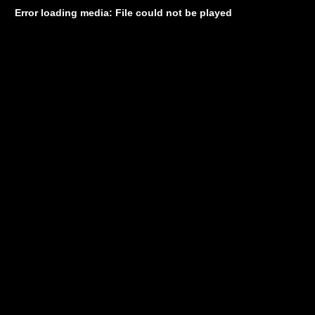
Error loading media: File could not be played