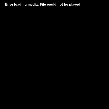
Error loading media: File could not be played