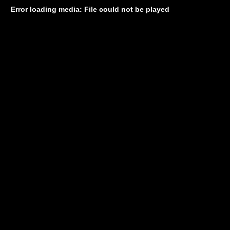
Error loading media: File could not be played