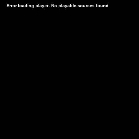
Error loading player: No playable sources found