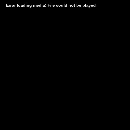
Error loading media: File could not be played