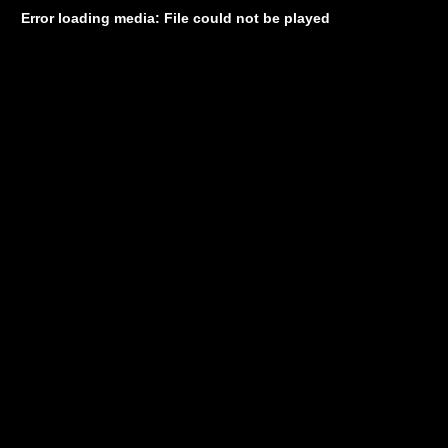
Error loading media: File could not be played