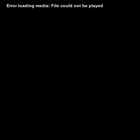
Error loading media: File could not be played