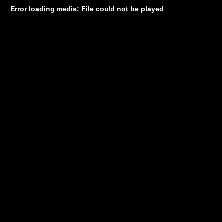
Error loading media: File could not be played