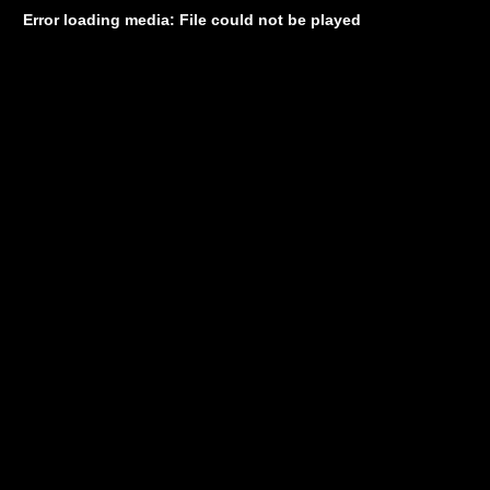
Error loading media: File could not be played