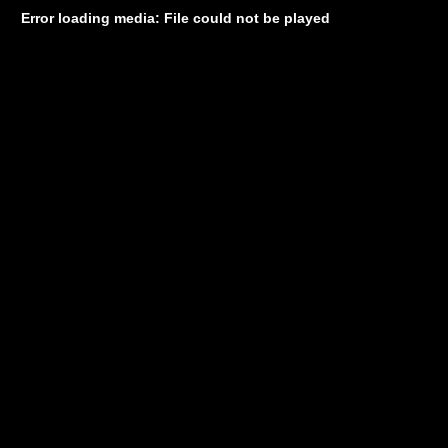
Error loading media: File could not be played