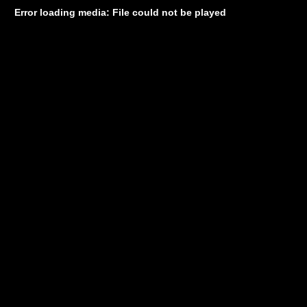
Error loading media: File could not be played