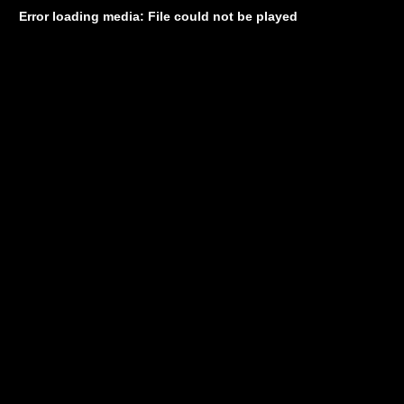
Error loading media: File could not be played